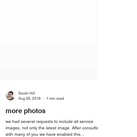
Sarah Hill
Aug 26, 2018
1 min read
more photos