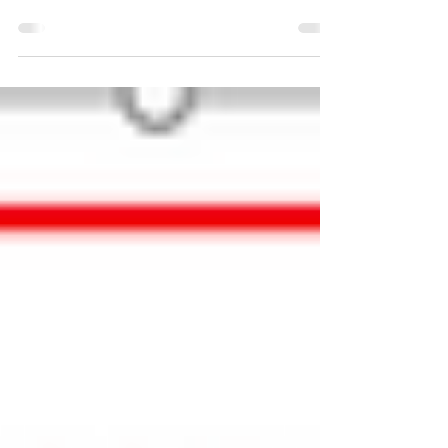
we had several requests to include all service
images, not only the latest image. After consulting
with many of you we have enabled this...