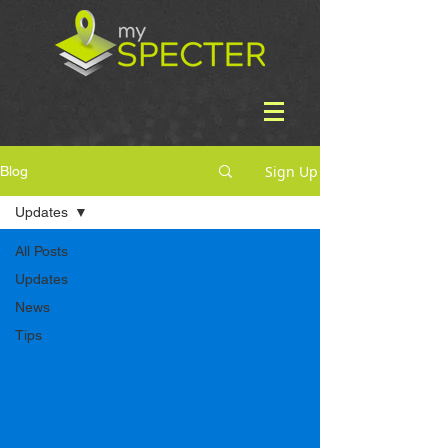
Sign Up
Blog
Updates
All Posts
Updates
News
Tips