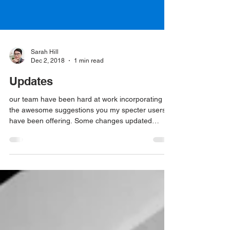
Sarah Hill
Dec 2, 2018
1 min read
Updates
our team have been hard at work incorporating
the awesome suggestions you my specter users
have been offering. Some changes updated
today...