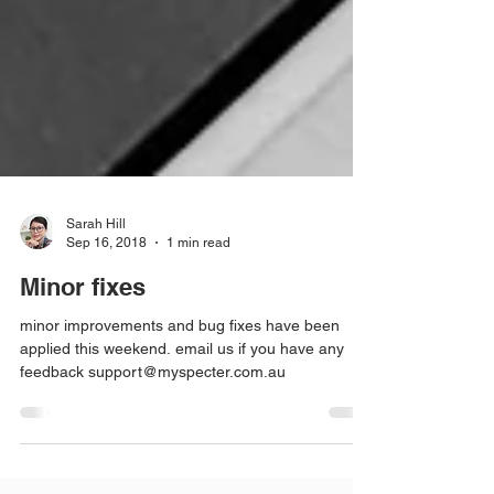
Sarah Hill
Sep 16, 2018
1 min read
Minor fixes
minor improvements and bug fixes have been
applied this weekend. email us if you have any
feedback support@myspecter.com.au