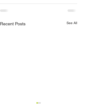
See All
Recent Posts