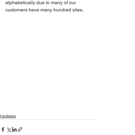
alphabetically due to many of our 
customers have many hundred sites.
Updates