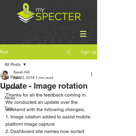
Sign Up
Post
All Posts
Sarah Hill
All Posts
Apr 22, 2018
1 min read
Update - Image rotation
Updates
Thanks for all the feedback coming in. 
News
We conducted an update over the 
Tips
weekend with the following changes;
1. Image rotation added to assist mobile 
platform image capture
2. Dashboard site names now sorted 