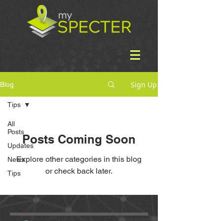
Sign Up
Blog
Tips
All
Posts
Posts Coming Soon
Updates
Explore other categories in this blog
News
or check back later.
Tips