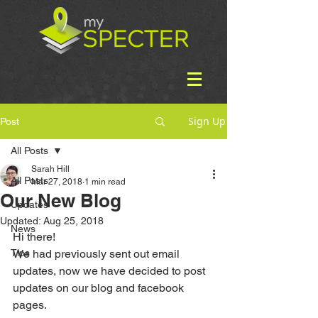
Sign Up
Post
All Posts
Sarah Hill
All Posts
Mar 27, 2018
1 min read
Our New Blog
Updates
Updated:
Aug 25, 2018
News
Hi there! 
Tips
We had previously sent out email 
updates, now we have decided to post 
updates on our blog and facebook 
pages.