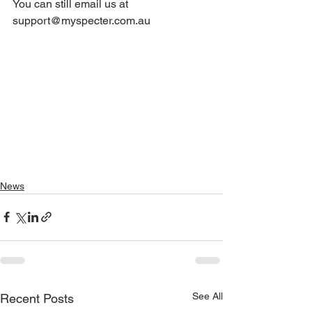
You can still email us at 
support@myspecter.com.au 
News
See All
Recent Posts