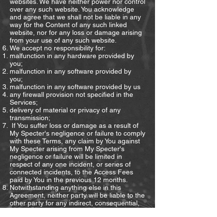
websites. We have neither power nor control
over any such website. You acknowledge
and agree that we shall not be liable in any
way for the Content of any such linked
website, nor for any loss or damage arising
from your use of any such website.
We accept no responsibility for:
malfunction in any hardware provided by
you;
malfunction in any software provided by
you;
malfunction in any software provided by us
any firewall provision not specified in the
Services;
delivery of material or privacy of any
transmission;
If You suffer loss or damage as a result of
My Specter's negligence or failure to comply
with these Terms, any claim by You against
My Specter arising from My Specter's
negligence or failure will be limited in
respect of any one incident, or series of
connected incidents, to the Access Fees
paid by You in the previous 12 months.
Notwithstanding anything else in this
Agreement, neither party will be liable to the
other party for any indirect, consequential,
special or economic loss, cost, liability,