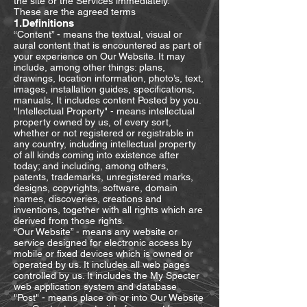
the site or the Services immediately.
These are the agreed terms
1.Definitions
“Content” - means the textual, visual or
aural content that is encountered as part of
your experience on Our Website. It may
include, among other things: plans,
drawings, location information, photo’s, text,
images, installation guides, specifications,
manuals, It includes content Posted by you.
"Intellectual Property" - means intellectual
property owned by us, of every sort,
whether or not registered or registrable in
any country, including intellectual property
of all kinds coming into existence after
today; and including, among others,
patents, trademarks, unregistered marks,
designs, copyrights, software, domain
names, discoveries, creations and
inventions, together with all rights which are
derived from those rights.
“Our Website” - means any website or
service designed for electronic access by
mobile or fixed devices which is owned or
operated by us. It includes all web pages
controlled by us. It includes the My Specter
web application system and database
"Post" - means place on or into Our Website