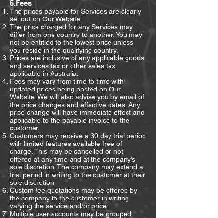
5.Fees
The prices payable for Services are clearly
set out on Our Website.
The price charged for any Services may
differ from one country to another. You may
not be entitled to the lowest price unless
you reside in the qualifying country.
Prices are inclusive of any applicable goods
and services tax or other sales tax
applicable in Australia.
Fees may vary from time to time with
updated prices being posted on Our
Website. We will also advise you by email of
the price changes and effective dates. Any
price change will have immediate effect and
applicable to the payable invoice to the
customer
Customers may receive a 30 day trial period
with limited features available free of
charge. This may be cancelled or not
offered at any time and at the company’s
sole discretion. The company may extend a
trial period in writing to the customer at their
sole discretion
Custom fee quotations may be offered by
the company to the customer in writing
varying the service and/or price.
Multiple user accounts may be grouped