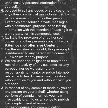
unnecessary personal information about
yourself;
be used to sell any goods or services or for
any other commercial use not intended by
us, for yourself or for any other person.
Examples are: sending private messages
with a commercial purpose, or collecting
information with the intention of passing it to
a third party for his commercial use;
facilitate the provision of unauthorised
copies of another person's copyright work;
9.Removal of offensive Content
For the avoidance of doubt, this paragraph
is addressed to any person who comes on
Our Website for any purpose.
We are under no obligation to monitor or
record the activity of any customer for any
purpose, nor do we assume any
responsibility to monitor or police Internet-
related activities. However, we may do so
without notice to you and without giving you
a reason.
In respect of any complaint made by you or
any person on your behalf, whether using
our form of complaint or not, you now
irrevocably grant to us a licence to publish
the complaint and all ensuing
correspondence and communication,