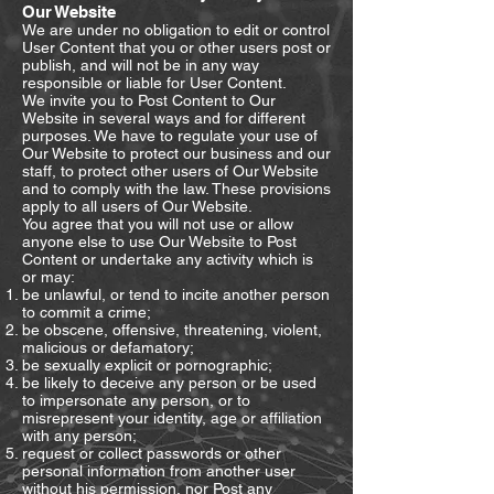
Our Website
We are under no obligation to edit or control
User Content that you or other users post or
publish, and will not be in any way
responsible or liable for User Content.
We invite you to Post Content to Our
Website in several ways and for different
purposes. We have to regulate your use of
Our Website to protect our business and our
staff, to protect other users of Our Website
and to comply with the law. These provisions
apply to all users of Our Website.
You agree that you will not use or allow
anyone else to use Our Website to Post
Content or undertake any activity which is
or may:
be unlawful, or tend to incite another person
to commit a crime;
be obscene, offensive, threatening, violent,
malicious or defamatory;
be sexually explicit or pornographic;
be likely to deceive any person or be used
to impersonate any person, or to
misrepresent your identity, age or affiliation
with any person;
request or collect passwords or other
personal information from another user
without his permission, nor Post any