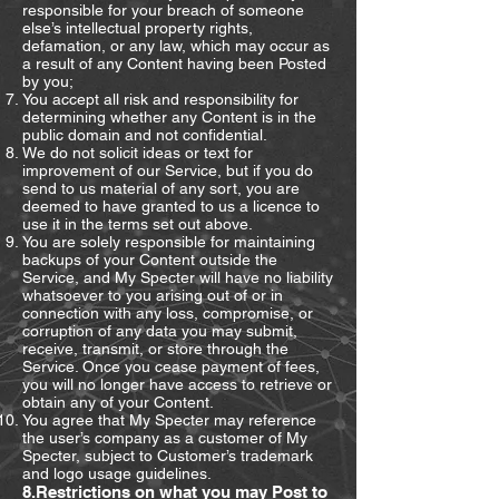
responsible for your breach of someone
else’s intellectual property rights,
defamation, or any law, which may occur as
a result of any Content having been Posted
by you;
You accept all risk and responsibility for
determining whether any Content is in the
public domain and not confidential.
We do not solicit ideas or text for
improvement of our Service, but if you do
send to us material of any sort, you are
deemed to have granted to us a licence to
use it in the terms set out above.
You are solely responsible for maintaining
backups of your Content outside the
Service, and My Specter will have no liability
whatsoever to you arising out of or in
connection with any loss, compromise, or
corruption of any data you may submit,
receive, transmit, or store through the
Service. Once you cease payment of fees,
you will no longer have access to retrieve or
obtain any of your Content.
You agree that My Specter may reference
the user’s company as a customer of My
Specter, subject to Customer’s trademark
and logo usage guidelines.
8.Restrictions on what you may Post to