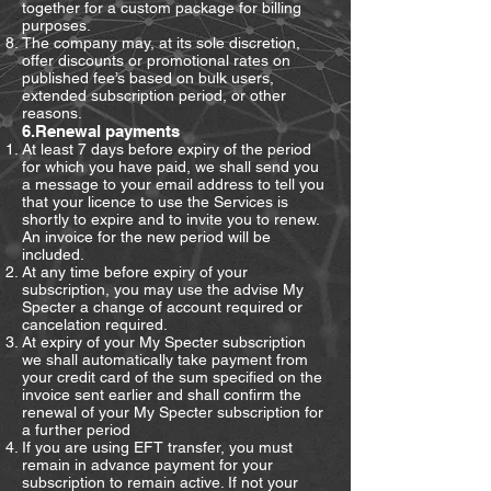
together for a custom package for billing
purposes.
The company may, at its sole discretion,
offer discounts or promotional rates on
published fee’s based on bulk users,
extended subscription period, or other
reasons.
6.Renewal payments
At least 7 days before expiry of the period
for which you have paid, we shall send you
a message to your email address to tell you
that your licence to use the Services is
shortly to expire and to invite you to renew.
An invoice for the new period will be
included.
At any time before expiry of your
subscription, you may use the advise My
Specter a change of account required or
cancelation required.
At expiry of your My Specter subscription
we shall automatically take payment from
your credit card of the sum specified on the
invoice sent earlier and shall confirm the
renewal of your My Specter subscription for
a further period
If you are using EFT transfer, you must
remain in advance payment for your
subscription to remain active. If not your