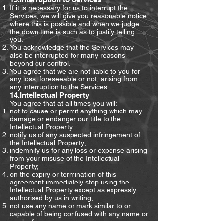
If it is necessary for us to interrupt the
Services, we will give you reasonable notice
where this is possible and when we judge
the down time is such as to justify telling
you.
You acknowledge that the Services may
also be interrupted for many reasons
beyond our control.
You agree that we are not liable to you for
any loss, foreseeable or not, arising from
any interruption to the Services.
14.Intellectual Property
You agree that at all times you will:
not to cause or permit anything which may
damage or endanger our title to the
Intellectual Property.
notify us of any suspected infringement of
the Intellectual Property;
indemnify us for any loss or expense arising
from your misuse of the Intellectual
Property;
on the expiry or termination of this
agreement immediately stop using the
Intellectual Property except as expressly
authorised by us in writing;
not use any name or mark similar to or
capable of being confused with any name or