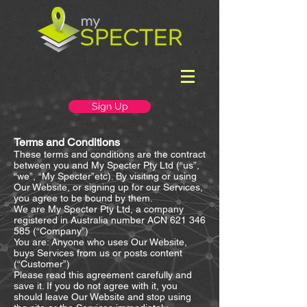
Sign Up
Terms and Conditions
These terms and conditions are the contract
between you and My Specter Pty Ltd (“us”,
“we”, “My Specter”etc). By visiting or using
Our Website, or signing up for our Services,
you agree to be bound by them.
We are My Specter Pty Ltd, a company
registered in Australia number ACN
621 346
585
(“Company”)
You are: Anyone who uses Our Website,
buys Services from us or posts content
(“Customer”)
Please read this agreement carefully and
save it. If you do not agree with it, you
should leave Our Website and stop using