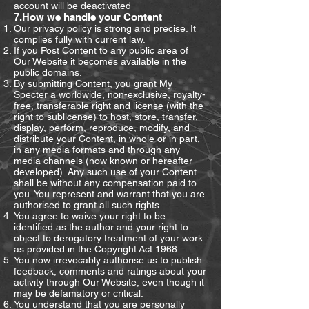
account will be deactivated
7.How we handle your Content
Our privacy policy is strong and precise. It
complies fully with current law.
If you Post Content to any public area of
Our Website it becomes available in the
public domains.
By submitting Content, you grant My
Specter a worldwide, non-exclusive, royalty-
free, transferable right and license (with the
right to sublicense) to host, store, transfer,
display, perform, reproduce, modify, and
distribute your Content, in whole or in part,
in any media formats and through any
media channels (now known or hereafter
developed). Any such use of your Content
shall be without any compensation paid to
you. You represent and warrant that you are
authorised to grant all such rights.
You agree to waive your right to be
identified as the author and your right to
object to derogatory treatment of your work
as provided in the Copyright Act 1968.
You now irrevocably authorise us to publish
feedback, comments and ratings about your
activity through Our Website, even though it
may be defamatory or critical.
You understand that you are personally