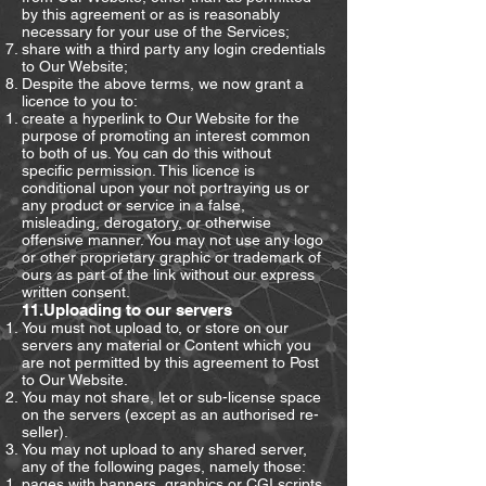
by this agreement or as is reasonably
necessary for your use of the Services;
share with a third party any login credentials
to Our Website;
Despite the above terms, we now grant a
licence to you to:
create a hyperlink to Our Website for the
purpose of promoting an interest common
to both of us. You can do this without
specific permission. This licence is
conditional upon your not portraying us or
any product or service in a false,
misleading, derogatory, or otherwise
offensive manner. You may not use any logo
or other proprietary graphic or trademark of
ours as part of the link without our express
written consent.
11.Uploading to our servers
You must not upload to, or store on our
servers any material or Content which you
are not permitted by this agreement to Post
to Our Website.
You may not share, let or sub-license space
on the servers (except as an authorised re-
seller).
You may not upload to any shared server,
any of the following pages, namely those:
pages with banners, graphics or CGI scripts