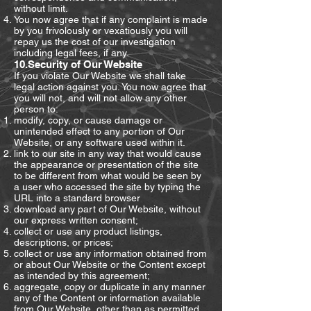
without limit.
You now agree that if any complaint is made
by you frivolously or vexatiously you will
repay us the cost of our investigation
including legal fees, if any.
10.Security of Our Website
If you violate Our Website we shall take
legal action against you. You now agree that
you will not, and will not allow any other
person to:
modify, copy, or cause damage or
unintended effect to any portion of Our
Website, or any software used within it.
link to our site in any way that would cause
the appearance or presentation of the site
to be different from what would be seen by
a user who accessed the site by typing the
URL into a standard browser
download any part of Our Website, without
our express written consent;
collect or use any product listings,
descriptions, or prices;
collect or use any information obtained from
or about Our Website or the Content except
as intended by this agreement;
aggregate, copy or duplicate in any manner
any of the Content or information available
from Our Website, other than as permitted