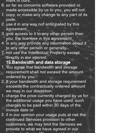
mark of ours;
so far as concerns software provided or
made accessible by us to you, you will not:
copy, or make any change to any part of its
code;
use it in any way not anticipated by this
agreement;
give access to it to any other person than
you, the licensee in this agreement;
in any way provide any information about it
to any other person or generally.
not use the Intellectual Property except
directly in our interest.
15.Bandwidth and data storage
You agree that bandwidth and storage
requirement shall not exceed the amount
ordered by you.
If your bandwidth and storage requirement
exceeds the contractually ordered amount
we may in our discretion:
charge the price currently charged by us for
the additional usage you have used, such
charges to be paid within 30 days of the
invoice date or
if in our opinion your usage puts at risk the
continued Services provision to other
customers, we may limit the Services we
provide to what we have agreed in our