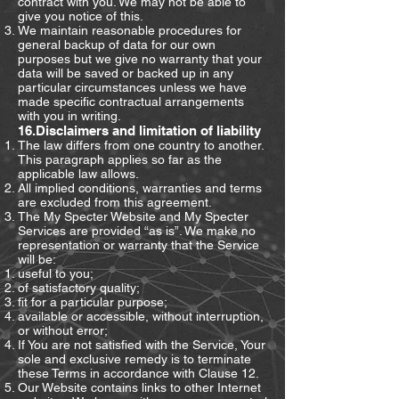
contract with you. We may not be able to
give you notice of this.
We maintain reasonable procedures for
general backup of data for our own
purposes but we give no warranty that your
data will be saved or backed up in any
particular circumstances unless we have
made specific contractual arrangements
with you in writing.
16.Disclaimers and limitation of liability
The law differs from one country to another.
This paragraph applies so far as the
applicable law allows.
All implied conditions, warranties and terms
are excluded from this agreement.
The My Specter Website and My Specter
Services are provided “as is”. We make no
representation or warranty that the Service
will be:
useful to you;
of satisfactory quality;
fit for a particular purpose;
available or accessible, without interruption,
or without error;
If You are not satisfied with the Service, Your
sole and exclusive remedy is to terminate
these Terms in accordance with Clause 12.
Our Website contains links to other Internet