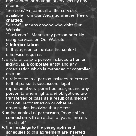
any Content or material of any sort by any
means.
“Services” - means all of the services
available from Our Website, whether free or
charged.
“Visitor” - means anyone who visits Our
Website.
“Customer” - Means any person or entity
using services on Our Website
2.Interpretation
In this agreement unless the context
otherwise requires:
a reference to a person includes a human
individual, a corporate entity and any
organisation which is managed or controlled
as a unit.
a reference to a person includes reference
to that person’s successors, legal
representatives, permitted assigns and any
person to whom rights and obligations are
transferred or pass as a result of a merger,
division, reconstruction or other re-
organisation involving that person.
in the context of permission, “may not” in
connection with an action of yours, means
“must not”.
the headings to the paragraphs and
schedules to this agreement are inserted