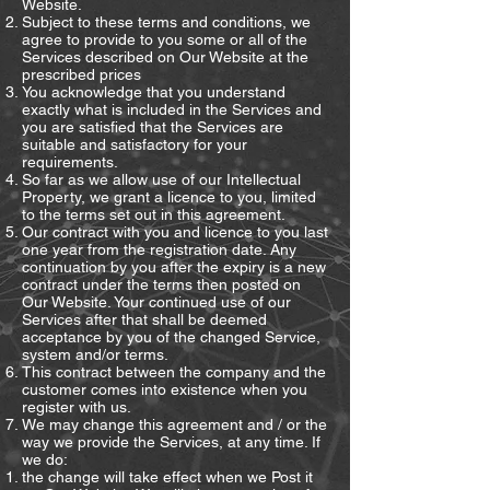
Website.
Subject to these terms and conditions, we
agree to provide to you some or all of the
Services described on Our Website at the
prescribed prices
You acknowledge that you understand
exactly what is included in the Services and
you are satisfied that the Services are
suitable and satisfactory for your
requirements.
So far as we allow use of our Intellectual
Property, we grant a licence to you, limited
to the terms set out in this agreement.
Our contract with you and licence to you last
one year from the registration date. Any
continuation by you after the expiry is a new
contract under the terms then posted on
Our Website. Your continued use of our
Services after that shall be deemed
acceptance by you of the changed Service,
system and/or terms.
This contract between the company and the
customer comes into existence when you
register with us.
We may change this agreement and / or the
way we provide the Services, at any time. If
we do:
the change will take effect when we Post it