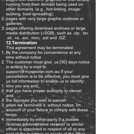
running from their domain being used on
other domains. (e.g., hot-linking, image-
sucking, load-spreading);
pages with very large graphic archives or
galleries;
pages offering download archives or large
media distribution (>5GB), such as .zip, .tar,
.sit, .ra, .avi, .mov, .asf and .GZ;
12.Termination
This agreement may be terminated:
By the company for convenience at any
time without notice
The customer must give us [30] days notice
in writing by e-mail to
support@myspecter.com.au
If your
cancellation is to be effective, you must give
us full information to enable us to identify:
who you are and;
that you have proper authority to cancel
and;
the Services you wish to cancel.
when we terminate it, without notice, on
account of your failure to comply with these
terms.
immediately by either party if a trustee
receiver administrative receiver or similar
officer is appointed in respect of all or any
part of the business or assets of the other