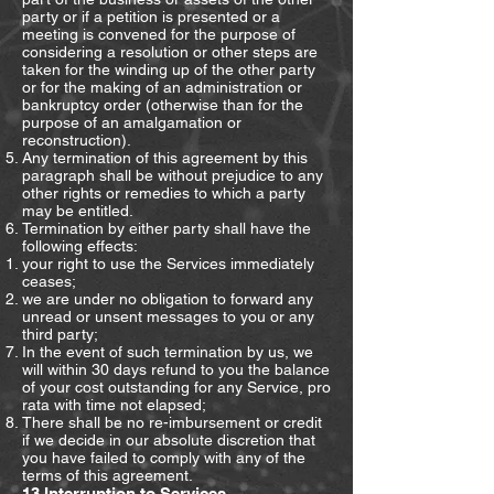
party or if a petition is presented or a
meeting is convened for the purpose of
considering a resolution or other steps are
taken for the winding up of the other party
or for the making of an administration or
bankruptcy order (otherwise than for the
purpose of an amalgamation or
reconstruction).
Any termination of this agreement by this
paragraph shall be without prejudice to any
other rights or remedies to which a party
may be entitled.
Termination by either party shall have the
following effects:
your right to use the Services immediately
ceases;
we are under no obligation to forward any
unread or unsent messages to you or any
third party;
In the event of such termination by us, we
will within 30 days refund to you the balance
of your cost outstanding for any Service, pro
rata with time not elapsed;
There shall be no re-imbursement or credit
if we decide in our absolute discretion that
you have failed to comply with any of the
terms of this agreement.
13.Interruption to Services