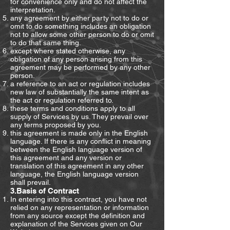
for convenience only and do not affect the
interpretation.
any agreement by either party not to do or
omit to do something includes an obligation
not to allow some other person to do or omit
to do that same thing.
except where stated otherwise, any
obligation of any person arising from this
agreement may be performed by any other
person.
a reference to an act or regulation includes
new law of substantially the same intent as
the act or regulation referred to.
these terms and conditions apply to all
supply of Services by us. They prevail over
any terms proposed by you.
this agreement is made only in the English
language. If there is any conflict in meaning
between the English language version of
this agreement and any version or
translation of this agreement in any other
language, the English language version
shall prevail.
3.Basis of Contract
In entering into this contract, you have not
relied on any representation or information
from any source except the definition and
explanation of the Services given on Our