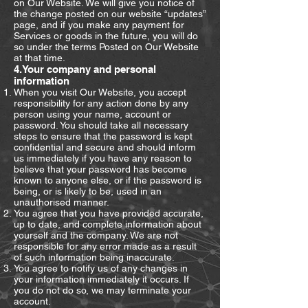
on Our Website. We will give you notice of
the change posted on our website “updates”
page, and if you make any payment for
Services or goods in the future, you will do
so under the terms Posted on Our Website
at that time.
4.Your company and personal
information
When you visit Our Website, you accept
responsibility for any action done by any
person using your name, account or
password. You should take all necessary
steps to ensure that the password is kept
confidential and secure and should inform
us immediately if you have any reason to
believe that your password has become
known to anyone else, or if the password is
being, or is likely to be, used in an
unauthorised manner.
You agree that you have provided accurate,
up to date, and complete information about
yourself and the company. We are not
responsible for any error made as a result
of such information being inaccurate.
You agree to notify us of any changes in
your information immediately it occurs. If
you do not do so, we may terminate your
account.