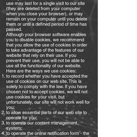
use may last for a single visit to our site
(they are deleted from your computer
when you close your browser), or may
remain on your computer until you delete
them or until a defined period of time has
passed.
Although your browser software enables
you to disable cookies, we recommend
that you allow the use of cookies in order
to take advantage of the features of our
website that rely on their use. If you
prevent their use, you will not be able to
use all the functionality of our website.
Here are the ways we use cookies:
to record whether you have accepted the
use of cookies on our web site. This is
solely to comply with the law. If you have
chosen not to accept cookies, we will not
use cookies for your visit, but
unfortunately, our site will not work well for
you;
to allow essential parts of our web site to
operate for you;
to operate our content management
system;
to operate the online notification form - the