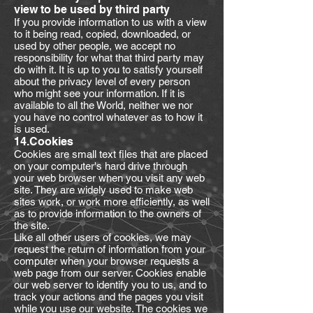
view to be used by third party
If you provide information to us with a view
to it being read, copied, downloaded, or
used by other people, we accept no
responsibility for what that third party may
do with it. It is up to you to satisfy yourself
about the privacy level of every person
who might see your information. If it is
available to all the World, neither we nor
you have no control whatever as to how it
is used.
14.Cookies
Cookies are small text files that are placed
on your computer's hard drive through
your web browser when you visit any web
site. They are widely used to make web
sites work, or work more efficiently, as well
as to provide information to the owners of
the site.
Like all other users of cookies, we may
request the return of information from your
computer when your browser requests a
web page from our server. Cookies enable
our web server to identify you to us, and to
track your actions and the pages you visit
while you use our website. The cookies we