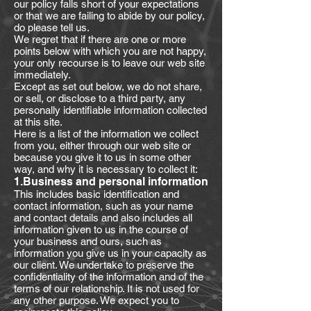
our policy falls short of your expectations
or that we are failing to abide by our policy,
do please tell us.
We regret that if there are one or more
points below with which you are not happy,
your only recourse is to leave our web site
immediately.
Except as set out below, we do not share,
or sell, or disclose to a third party, any
personally identifiable information collected
at this site.
Here is a list of the information we collect
from you, either through our web site or
because you give it to us in some other
way, and why it is necessary to collect it:
1.Business and personal information
This includes basic identification and
contact information, such as your name
and contact details and also includes all
information given to us in the course of
your business and ours, such as
information you give us in your capacity as
our client. We undertake to preserve the
confidentiality of the information and of the
terms of our relationship. It is not used for
any other purpose. We expect you to