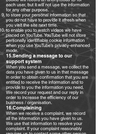
each user, but it will not use the information
for any other purpose.
to store your personal information so that
you do not have to provide it afresh when
you visit the site next time.
to enable you to watch videos we have
placed on YouTube. YouTube will not store
personally identifiable cookie information
when you use YouTube’s privacy-enhanced
mode.
15.Sending a message to our
support system
When you send a message, we collect the
data you have given to us in that message
in order to obtain confirmation that you are
entitled to receive the information and to
provide to you the information you need.
We record your request and our reply in
order to increase the efficiency of our
business / organisation.
16.Complaining
When we receive a complaint, we record
all the information you have given to us.
We use that information to resolve your
complaint. If your complaint reasonably
requires us to contact some other person,