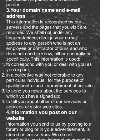
person.
3.Your domain name and e-mail
address
This information is recognised by our
servers and the pages that you visit are
recorded. We shall not under any
circumstances, divulge your e-mail
address to any person who is not an
employee or contractor of ours and who
does not need to know, either generally or
specifically. This information is used:
to correspond with you or deal with you as
you expect;
in a collective way not referable to any
particular individual, for the purpose of
quality control and improvement of our site;
to send you news about the services to
which you have signed up;
to tell you about other of our services or
services of sister web sites.
4.Information you post on our
website
Information you send to us by posting to a
forum or blog or in your advertisement, is
stored on our servers. We do not
specifically use that information except to