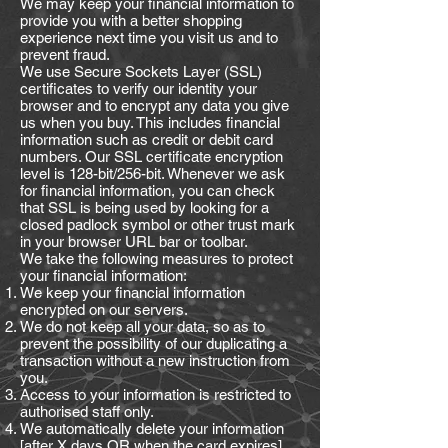
We may keep your financial information to
provide you with a better shopping
experience next time you visit us and to
prevent fraud.
We use Secure Sockets Layer (SSL)
certificates to verify our identity your
browser and to encrypt any data you give
us when you buy. This includes financial
information such as credit or debit card
numbers. Our SSL certificate encryption
level is 128-bit/256-bit. Whenever we ask
for financial information, you can check
that SSL is being used by looking for a
closed padlock symbol or other trust mark
in your browser URL bar or toolbar.
We take the following measures to protect
your financial information:
We keep your financial information
encrypted on our servers.
We do not keep all your data, so as to
prevent the possibility of our duplicating a
transaction without a new instruction from
you.
Access to your information is restricted to
authorised staff only.
We automatically delete your information
[after X days OR when the card expires].