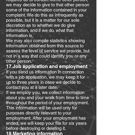
we may decide to give to that other person
some of the information contained in your
complaint. We do this as infrequently as
possible, but it is a matter for our sole
discretion as to whether we do give
information, and if we do, what that
information is.
We may also compile statistics showing
information obtained from this source to
assess the level of service we provide, but
not in a way that could identify you or any
other person.
17.Job application and employment
If you send us information in connection
with a job application, we may keep it for
up to three years in case we decide to
contact you at a later date.
If we employ you, we collect information
about you and your work from time to time
throughout the period of your employment.
This information will be used only for
purposes directly relevant to your
employment. After your employment has
ended, we will keep your file for six years
before destroying or deleting it.
18.Marketing information