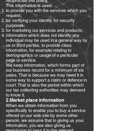
reciprocate this policy.
This information is used:
to provide you with the services which you
request;
for verifying your identity for security
purposes;
for marketing our services and products;
information which does not identify any
individual may be used in a general way by
us or third parties, to provide class
information, for example relating to
demographics or usage of a particular
page or service.
We keep information, which forms part of
our business record for a minimum of six
years. That is because we may need it in
some way to support a claim or defence in
court. That is also the period within which
our tax collecting authorities may demand
to know it.
2.Market place information
When we obtain information from you
specifically to enable you to buy a service
offered on our web site by some other
person, we assume that in giving us your
information, you are also giving us
permission to pass it to the relevant