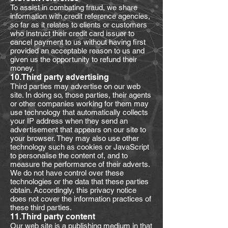
To assist in combating fraud, we share
information with credit reference agencies,
so far as it relates to clients or customers
who instruct their credit card issuer to
cancel payment to us without having first
provided an acceptable reason to us and
given us the opportunity to refund their
money.
10.Third party advertising
Third parties may advertise on our web
site. In doing so, those parties, their agents
or other companies working for them may
use technology that automatically collects
your IP address when they send an
advertisement that appears on our site to
your browser. They may also use other
technology such as cookies or JavaScript
to personalise the content of, and to
measure the performance of their adverts.
We do not have control over these
technologies or the data that these parties
obtain. Accordingly, this privacy notice
does not cover the information practices of
these third parties.
11.Third party content
Our web site is a publishing medium in that