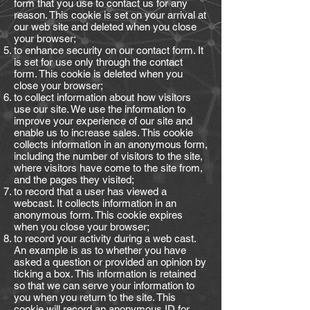
form that you use to contact us for any
reason. This cookie is set on your arrival at
our web site and deleted when you close
your browser;
to enhance security on our contact form. It
is set for use only through the contact
form. This cookie is deleted when you
close your browser;
to collect information about how visitors
use our site. We use the information to
improve your experience of our site and
enable us to increase sales. This cookie
collects information in an anonymous form,
including the number of visitors to the site,
where visitors have come to the site from,
and the pages they visited;
to record that a user has viewed a
webcast. It collects information in an
anonymous form. This cookie expires
when you close your browser;
to record your activity during a web cast.
An example is as to whether you have
asked a question or provided an opinion by
ticking a box. This information is retained
so that we can serve your information to
you when you return to the site. This
cookie will record an anonymous ID for