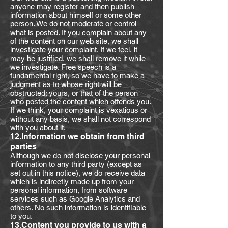
anyone may register and then publish
information about himself or some other
person. We do not moderate or control
what is posted. If you complain about any
of the content on our web site, we shall
investigate your complaint. If we feel, it
may be justified, we shall remove it while
we investigate. Free speech is a
fundamental right, so we have to make a
judgment as to whose right will be
obstructed: yours, or that of the person
who posted the content which offends you.
If we think, your complaint is vexatious or
without any basis, we shall not correspond
with you about it.
12.Information we obtain from third
parties
Although we do not disclose your personal
information to any third party (except as
set out in this notice), we do receive data
which is indirectly made up from your
personal information, from software
services such as Google Analytics and
others. No such information is identifiable
to you.
13.Content you provide to us with a