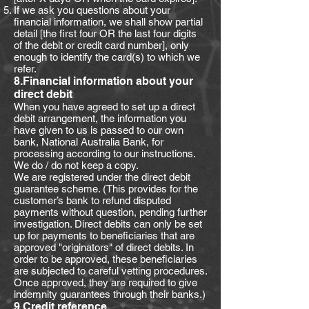
If we ask you questions about your
financial information, we shall show partial
detail [the first four OR the last four digits
of the debit or credit card number], only
enough to identify the card(s) to which we
refer.
8.Financial information about your
direct debit
When you have agreed to set up a direct
debit arrangement, the information you
have given to us is passed to our own
bank, National Australia Bank, for
processing according to our instructions.
We do / do not keep a copy.
We are registered under the direct debit
guarantee scheme. (This provides for the
customer’s bank to refund disputed
payments without question, pending further
investigation. Direct debits can only be set
up for payments to beneficiaries that are
approved "originators" of direct debits. In
order to be approved, these beneficiaries
are subjected to careful vetting procedures.
Once approved, they are required to give
indemnity guarantees through their banks.)
9.Credit reference