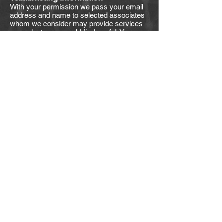
With your permission we pass your email
address and name to selected associates
whom we consider may provide services
or products you would find useful. You may
opt out of this service at any time by
instructing us at
support@myspecter.com.au
19.Re-marketing
We may use re-marketing from time to
time. This involves Google or some other
supplier placing a tag or marker on your
website in order to be able to serve to you
an advert for our products / services when
you visit some other website.
20.Affiliate information
This is information given to us by you in
your capacity as an affiliate of us or a
customer or client of ours. Such
information is retained for business use
only. We undertake to preserve the
confidentiality of the information and of the
terms of our relationship. It is not used for
any other purpose. We expect any affiliate
to agree to reciprocate this policy. As an
exception to this, we have the right to
disclose your first name and URL of your