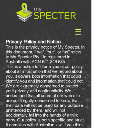
Privacy Policy and Notice
This is the privacy notice of My Specter. In
this document, ““we”, “our”, or “us” refers
to My Specter Pty Ltd registered in
Australia with ACN
621 346 585
This is a notice to inform you of our policy
about all information that we record about
you. It covers both information that could
identify you and information that could not.
We are extremely concerned to protect
your privacy and confidentiality. We
understand that all users of our web site
are quite rightly concerned to know that
their data will not be used for any purpose
unintended by them, and will not
accidentally fall into the hands of a third
party. Our policy is both specific and strict.
It complies with Australian law. If you think