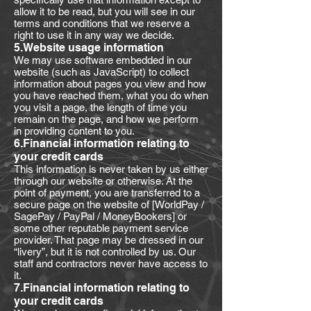
allow it to be read, but you will see in our
terms and conditions that we reserve a
right to use it in any way we decide.
5.Website usage information
We may use software embedded in our
website (such as JavaScript) to collect
information about pages you view and how
you have reached them, what you do when
you visit a page, the length of time you
remain on the page, and how we perform
in providing content to you.
6.Financial information relating to
your credit cards
This information is never taken by us either
through our website or otherwise. At the
point of payment, you are transferred to a
secure page on the website of [WorldPay /
SagePay / PayPal / MoneyBookers] or
some other reputable payment service
provider. That page may be dressed in our
“livery”, but it is not controlled by us. Our
staff and contractors never have access to
it.
7.Financial information relating to
your credit cards